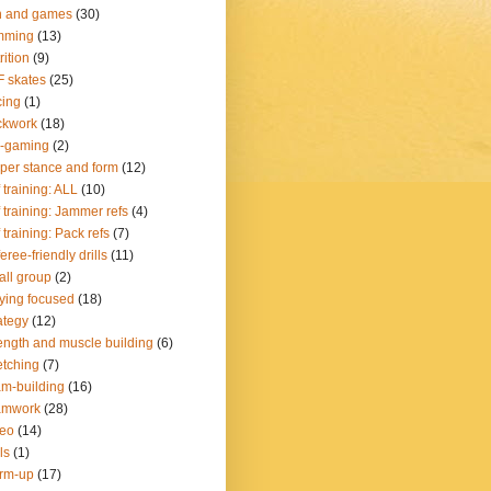
n and games
(30)
mming
(13)
rition
(9)
 skates
(25)
ing
(1)
ckwork
(18)
e-gaming
(2)
per stance and form
(12)
 training: ALL
(10)
 training: Jammer refs
(4)
 training: Pack refs
(7)
eree-friendly drills
(11)
ll group
(2)
ying focused
(18)
ategy
(12)
ength and muscle building
(6)
etching
(7)
m-building
(16)
amwork
(28)
deo
(14)
ls
(1)
rm-up
(17)