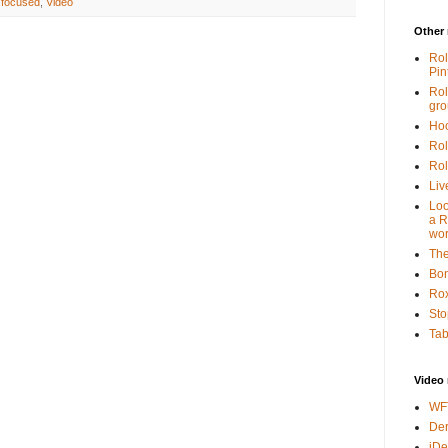
 focused
,
Video
Other 
Rol
Pin
Rol
gr
Hoo
Rol
Rol
Liv
Loo
a R
wor
The
Bon
Rox
Sto
Tab
Video 
WF
Der
iDe