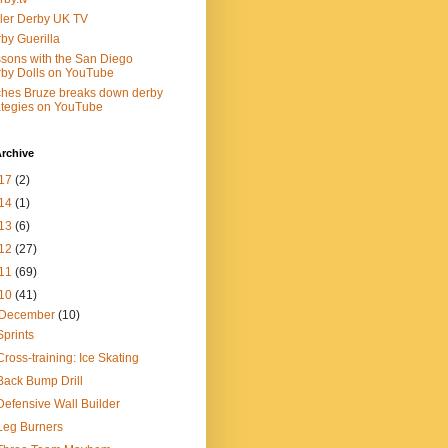
ler Derby UK TV
by Guerilla
sons with the San Diego
by Dolls on YouTube
ches Bruze breaks down derby
ategies on YouTube
rchive
17
(2)
14
(1)
13
(6)
12
(27)
11
(69)
10
(41)
December
(10)
Sprints
Cross-training: Ice Skating
Back Bump Drill
Defensive Wall Builder
Leg Burners