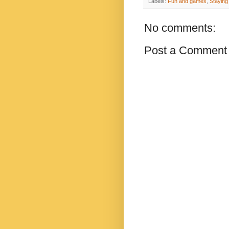
Labels:
Fun and games
,
Staying
No comments:
Post a Comment