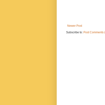
Newer Post
Subscribe to:
Post Comments 