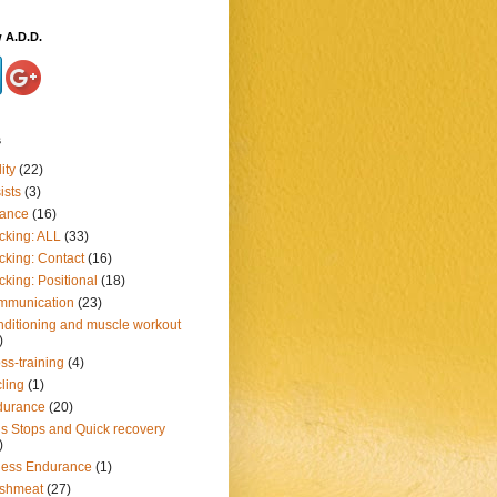
 A.D.D.
s
ity
(22)
ists
(3)
lance
(16)
cking: ALL
(33)
cking: Contact
(16)
cking: Positional
(18)
mmunication
(23)
ditioning and muscle workout
)
ss-training
(4)
ling
(1)
durance
(20)
ls Stops and Quick recovery
)
ness Endurance
(1)
eshmeat
(27)