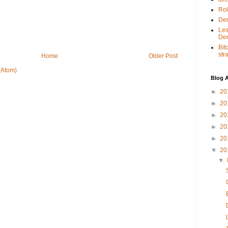
Rol
Der
Les
Der
Bit
str
Home
Older Post
(Atom)
Blog A
►
20
►
20
►
20
►
20
►
20
▼
20
▼