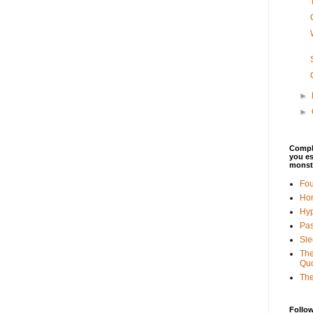
►
►
Comple
you es
monst
Fo
Ho
Hyp
Pas
Sle
The
Quo
Th
Follo