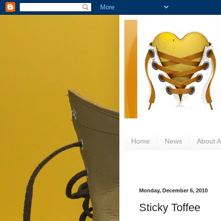
Home
News
About Al
Monday, December 6, 2010
Sticky Toffee