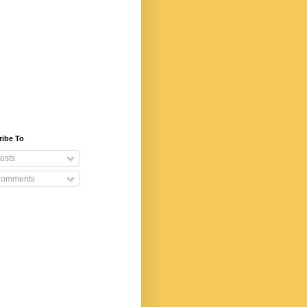
ribe To
osts
omments