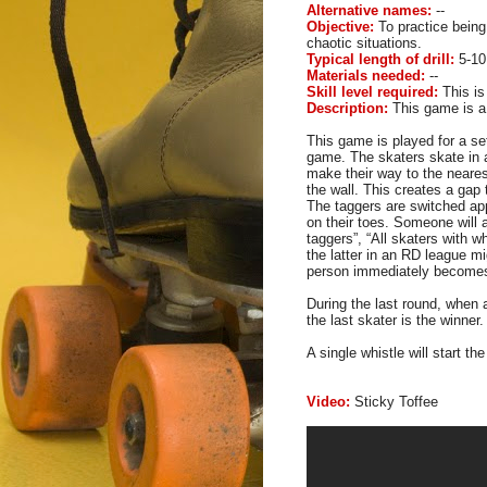
Alternative names:
--
Objective:
To practice being 
chaotic situations.
Typical length of drill:
5-10
Materials needed:
--
Skill level required:
This is
Description:
This game is a 
This game is played for a set
game. The skaters skate in 
make their way to the nearest
the wall. This creates a gap 
The taggers are switched
ap
on their toes. Someone will 
taggers”, “All skaters with w
the latter in an RD league mi
person immediately becomes
During the last round, when
the last skater is the winner.
A single whistle will start t
Video:
Sticky Toffee