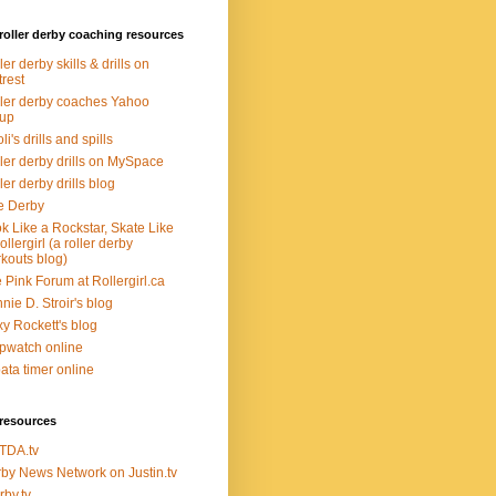
roller derby coaching resources
ler derby skills & drills on
trest
ler derby coaches Yahoo
oup
li's drills and spills
ler derby drills on MySpace
ler derby drills blog
e Derby
k Like a Rockstar, Skate Like
ollergirl (a roller derby
kouts blog)
 Pink Forum at Rollergirl.ca
nie D. Stroir's blog
y Rockett's blog
pwatch online
ata timer online
resources
TDA.tv
by News Network on Justin.tv
rby.tv