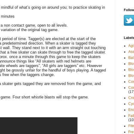
mindful of what’s going on around you; to practice skating in
Follow
 minutes
 a non contact game, open to all levels.
variation of the original tag game.
Label
 period of time. Tagger(s) are elected at the start of the
a predetermined direction. When a skater is tagged they
Agil
 wall. They stand next to it with an arm straight out touching
Ass
that a free skater can skate through to free the tagged skater.
prox.
once a minute through this game to keep the skaters
Ba
announce things like “All skaters with red helmets are
Blo
hite wheels are taggers”, “
All
girls are taggers” etc. However
Blo
ght be grossly unfair for the handful of boys playing. A tagged
 free when the taggers change.
Blo
Co
 a skater gets tagged they are removed from the game, and
Con
(17
he game. Four short whistle blasts will stop the game.
Cro
Cyc
En
Fal
(10
Fit
Fr