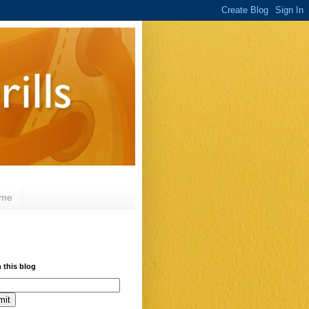
 me
 this blog