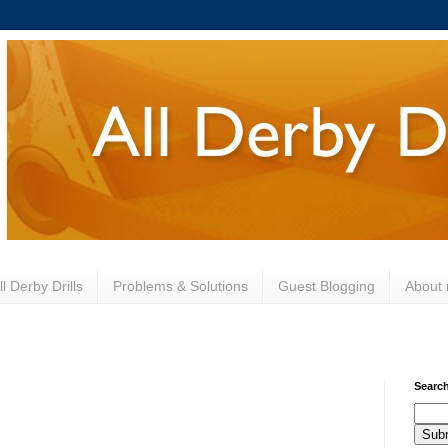
l Derby Drills
Problems & Solutions
Guest Blogging
About
Search