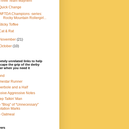
Three Team Mayhem
Quick Change
WFTDA Champions -series:
Rocky Mountain Rollergirl...
Sticky Toffee
Cat & Rat
November
(21)
October
(10)
tely unrelated links to help
cape the grip of the derby
er when you need it
und
mestar Runner
erbole and a Half
sive Aggressive Notes
ep Talkin' Man
 "Blog" of "Unnecessary"
tation Marks
e Oatmeal
wers