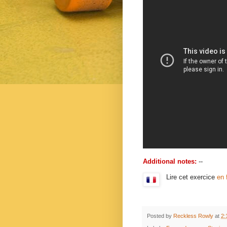
Additional notes:
--
Lire cet exercice
en 
Posted by
Reckless Rowly
at
2: