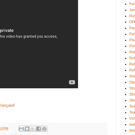
Fu
Ja
Nut
OFF
Pac
Pa
Pr
Pro
Ref
Ref
Ref
Ref
Sma
Sta
Str
Str
Str
français
!
Tea
Te
Vi
wal
13 PM
Wa